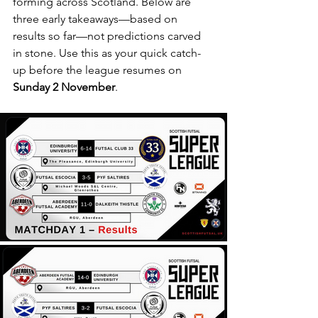
forming across Scotland. Below are 
three early takeaways—based on 
results so far—not predictions carved 
in stone. Use this as your quick catch-
up before the league resumes on 
Sunday 2 November
.