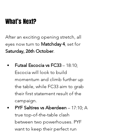
What’s Next?
After an exciting opening stretch, all 
eyes now turn to 
Matchday 4
, set for 
Saturday, 26th October
.
Futsal Escocia vs FC33
 – 18:10; 
Escocia will look to build 
momentum and climb further up 
the table, while FC33 aim to grab 
their first statement result of the 
campaign.
PYF Saltires vs Aberdeen
 – 17:10; A 
true top-of-the-table clash 
between two powerhouses. PYF 
want to keep their perfect run 