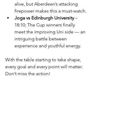
alive, but Aberdeen’s attacking 
firepower makes this a must-watch.
Joga vs Edinburgh University
 – 
18:10; The Cup winners finally 
meet the improving Uni side — an 
intriguing battle between 
experience and youthful energy.
With the table starting to take shape, 
every goal and every point will matter. 
Don’t miss the action! 
Fan poll
Who’s your title pick—right 
now?
PYF Saltires