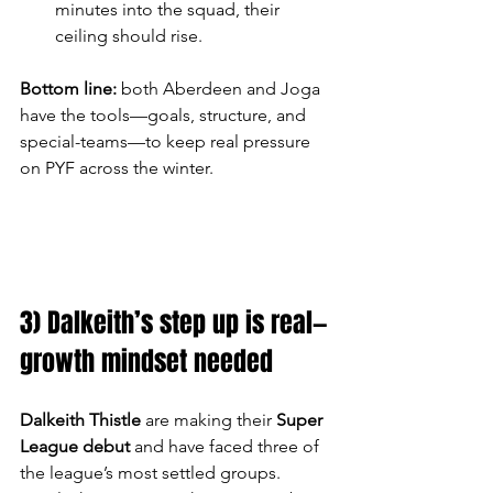
minutes into the squad, their 
ceiling should rise.
Bottom line:
 both Aberdeen and Joga 
have the tools—goals, structure, and 
special-teams—to keep real pressure 
on PYF across the winter.
3) Dalkeith’s step up is real—
growth mindset needed
Dalkeith Thistle
 are making their 
Super 
League debut
 and have faced three of 
the league’s most settled groups. 