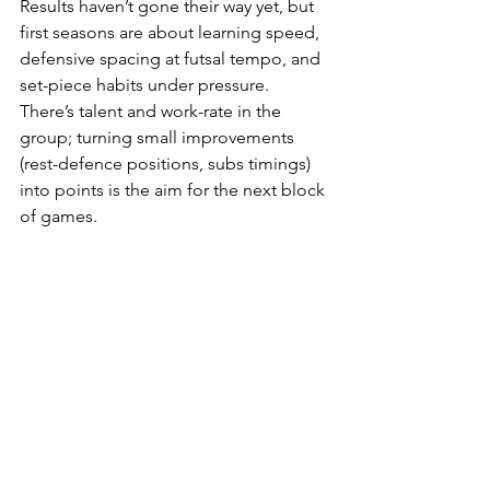
Results haven’t gone their way yet, but 
first seasons are about learning speed, 
defensive spacing at futsal tempo, and 
set-piece habits under pressure. 
There’s talent and work-rate in the 
group; turning small improvements 
(rest-defence positions, subs timings) 
into points is the aim for the next block 
of games.