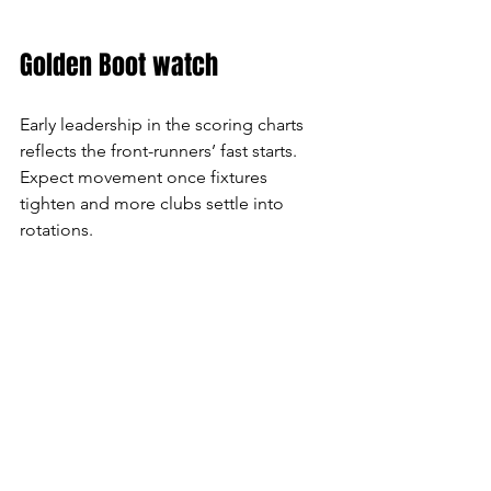
Golden Boot watch
Early leadership in the scoring charts 
reflects the front-runners’ fast starts. 
Expect movement once fixtures 
tighten and more clubs settle into 
rotations.