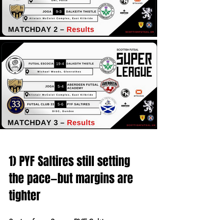
1) PYF Saltires still setting 
the pace—but margins are 
tighter