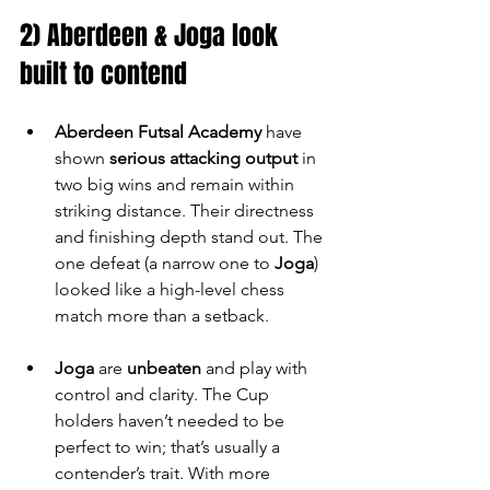
2) Aberdeen & Joga look 
built to contend
Aberdeen Futsal Academy
 have 
shown 
serious attacking output
 in 
two big wins and remain within 
striking distance. Their directness 
and finishing depth stand out. The 
one defeat (a narrow one to 
Joga
) 
looked like a high-level chess 
match more than a setback.
Joga
 are 
unbeaten
 and play with 
control and clarity. The Cup 
holders haven’t needed to be 
perfect to win; that’s usually a 
contender’s trait. With more 