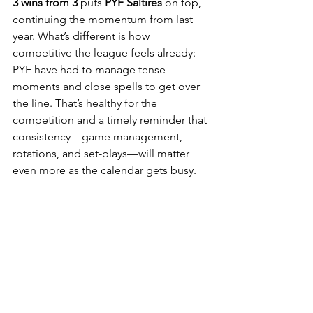
3 wins from 3
 puts 
PYF Saltires
 on top, 
continuing the momentum from last 
year. What’s different is how 
competitive the league feels already: 
PYF have had to manage tense 
moments and close spells to get over 
the line. That’s healthy for the 
competition and a timely reminder that 
consistency—game management, 
rotations, and set-plays—will matter 
even more as the calendar gets busy.