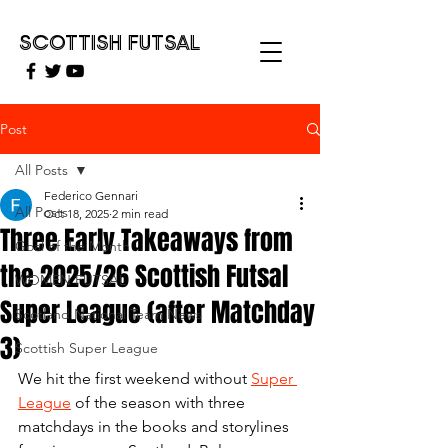
SCOTTISH FUTSAL
Post
All Posts
Federico Gennari
All Posts
Oct 18, 2025
2 min read
Three Early Takeaways from
Goal of the Month
the 2025/26 Scottish Futsal
WOMEN FUTSAL
Super League (after Matchday
Scotland National Team News
3)
Scottish Super League
We hit the first weekend without 
Super 
League
 of the season with three 
matchdays in the books and storylines 