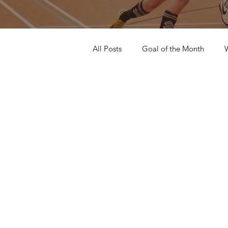
All Posts
Goal of the Month