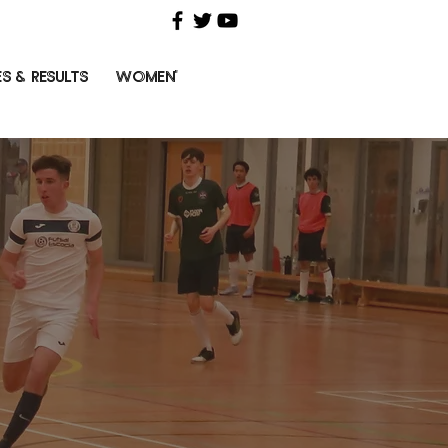
ES & RESULTS
WOMEN'S FUTSAL
HISTORY
ABOUT
C