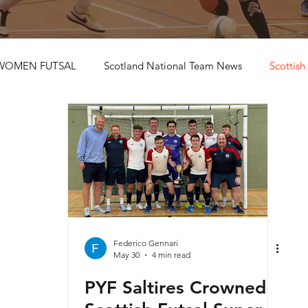
WOMEN FUTSAL
Scotland National Team News
Scottish
Federico Gennari
May 30
4 min read
PYF Saltires Crowned