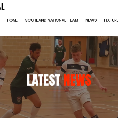
AL
HOME
SCOTLAND NATIONAL TEAM
NEWS
FIXTUR
LATEST
NEWS