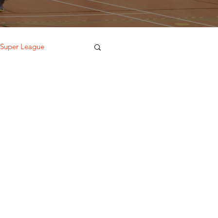
 Super League