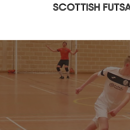
SCOTTISH FUTS