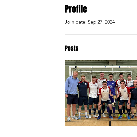
Profile
Join date: Sep 27, 2024
Posts