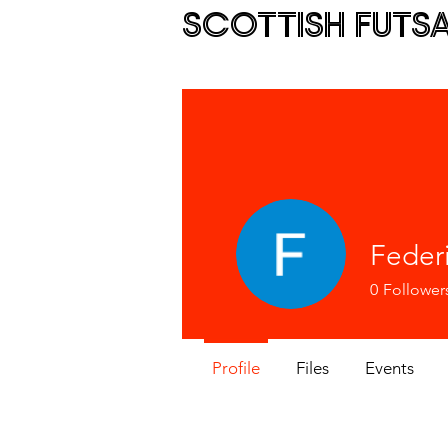
SCOTTISH FUTS
Feder
0
Follower
Profile
Files
Events