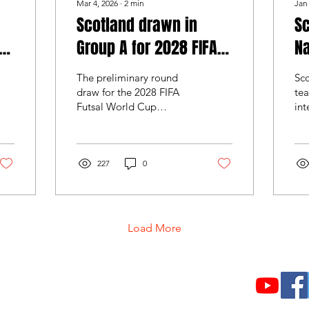
Mar 4, 2026
∙
2
min
Jan
Scotland drawn in
Sc
Group A for 2028 FIFA
Na
Futsal World Cup
W
The preliminary round
Sco
Qualifiers
draw for the 2028 FIFA
tea
Futsal World Cup
int
European qualifiers.
Fu
European qualifying for
in 
the 2028 FIFA Futsal
val
World Cup will begin in
227
0
aga
April 2026, with Scotland
as
set to compete in the
con
preliminary round
de
alongside three other
int
Load More
nations. Following the
draw held by UEFA in
December, Scotland have
been placed in Group A
About Us
together with Denmark