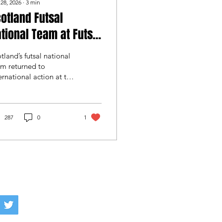
 28, 2026
∙
3
min
otland Futsal
tional Team at Futsal
eek January Cup
tland’s futsal national
m returned to
ernational action at the
tsal Week January Cup
Croatia, gaining
uable experience
inst elite opposition
287
0
1
 a young squad
tinued its
velopment on the
ernational stage.
info@scottishfutsal.com