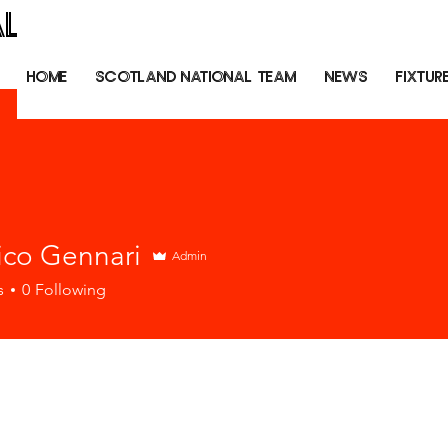
AL
HOME
SCOTLAND NATIONAL TEAM
NEWS
FIXTUR
ico Gennari
Admin
s
0
Following