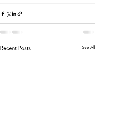
See All
Recent Posts