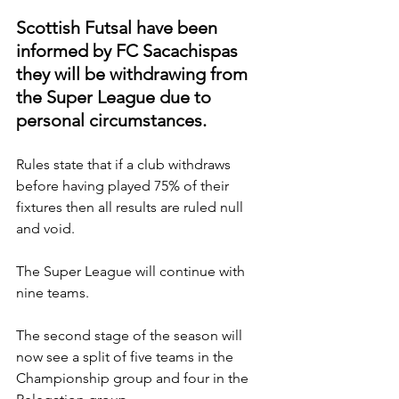
Scottish Futsal have been 
informed by FC Sacachispas 
they will be withdrawing from 
the Super League due to 
personal circumstances.
Rules state that if a club withdraws 
before having played 75% of their 
fixtures then all results are ruled null 
and void.
The Super League will continue with 
nine teams.
The second stage of the season will 
now see a split of five teams in the 
Championship group and four in the 