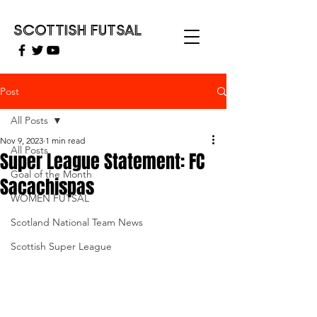
SCOTTISH FUTSAL
Post
All Posts
Nov 9, 2023
1 min read
All Posts
Super League Statement: FC
Goal of the Month
Sacachispas
WOMEN FUTSAL
Scotland National Team News
Scottish Super League