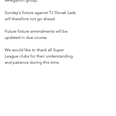
Relegation group.
Sunday's fixture against TJ Slovak Lads 
will therefore not go ahead.
Future fixture amendments will be 
updated in due course.
We would like to thank all Super 
League clubs for their understanding 
and patience during this time.