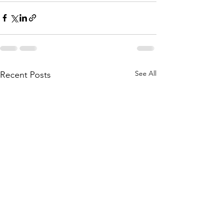
See All
Recent Posts