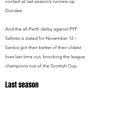
contest at last season’s runners-up 
Dundee.
And the all-Perth derby against PYF 
Saltires is slated for November 12 – 
Santos got their better of their oldest 
foes last time out, knocking the league 
champions out of the Scottish Cup.
Last season