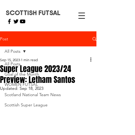
SCOTTISH FUTSAL
Post
All Posts
Sep 15, 2023
1 min read
All Posts
Super League 2023/24
Goal of the Month
Preview: Letham Santos
WOMEN FUTSAL
Updated:
Sep 18, 2023
Scotland National Team News
Scottish Super League