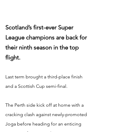
Scotland’s first-ever Super 
League champions are back for 
their ninth season in the top 
flight.
Last term brought a third-place finish 
and a Scottish Cup semi-final.
The Perth side kick off at home with a 
cracking clash against newly-promoted 
Joga before heading for an enticing 