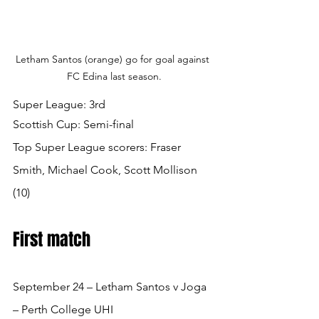
Letham Santos (orange) go for goal against 
FC Edina last season.
Super League: 3rd
Scottish Cup: Semi-final
Top Super League scorers: Fraser 
Smith, Michael Cook, Scott Mollison 
(10) 
First match
September 24 – Letham Santos v Joga 
– Perth College UHI