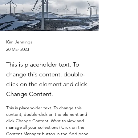
Kim Jennings
20 Mar 2023
This is placeholder text. To
change this content, double-
click on the element and click
Change Content.
This is placeholder text. To change this 
content, double-click on the element and 
click Change Content. Want to view and 
manage all your collections? Click on the 
Content Manager button in the Add panel 