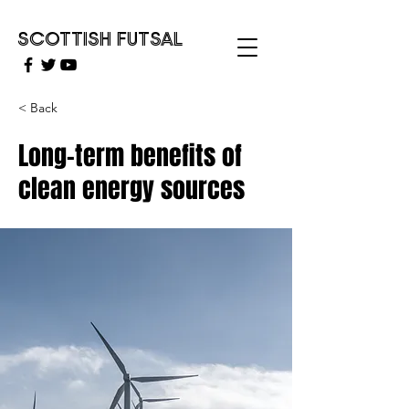
SCOTTISH FUTSAL
< Back
Long-term benefits of
clean energy sources