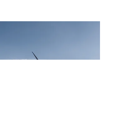
Long-term
benefits of
clean energy
sources
Home
Latest News
About Us