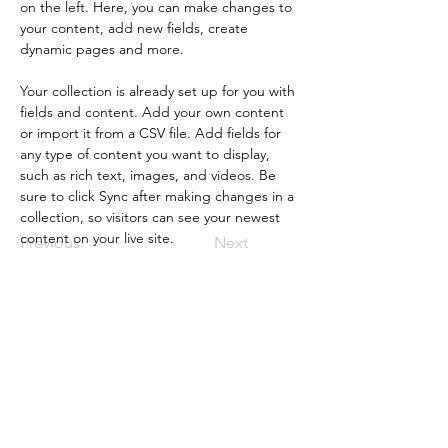
on the left. Here, you can make changes to 
your content, add new fields, create 
dynamic pages and more.
Your collection is already set up for you with 
fields and content. Add your own content 
or import it from a CSV file. Add fields for 
any type of content you want to display, 
such as rich text, images, and videos. Be 
sure to click Sync after making changes in a 
collection, so visitors can see your newest 
content on your live site. 
Previous
Next