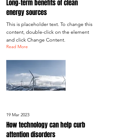
Long-term benefits of clean
energy sources
This is placeholder text. To change this
content, double-click on the element
and click Change Content.
Read More
19 Mar 2023
How technology can help curb
attention disorders