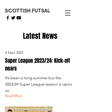
SCOTTISH FUTSAL
Latest News
4 Sept 2023
Super League 2023/24: Kick-off
nears
It’s been a long summer but the
2023/24 Super League season is upon
us.
Read More