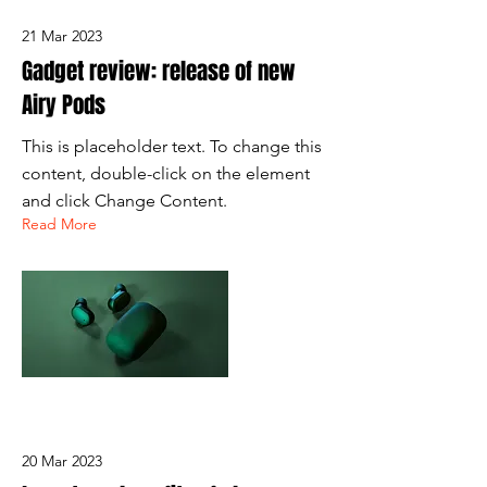
21 Mar 2023
Gadget review: release of new
Airy Pods
This is placeholder text. To change this
content, double-click on the element
and click Change Content.
Read More
20 Mar 2023