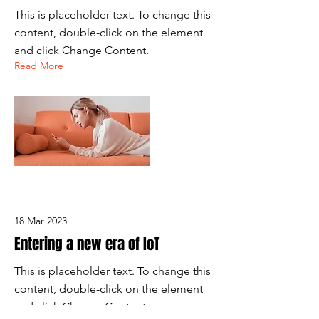
This is placeholder text. To change this
content, double-click on the element
and click Change Content.
Read More
18 Mar 2023
Entering a new era of IoT
This is placeholder text. To change this
content, double-click on the element
and click Change Content.