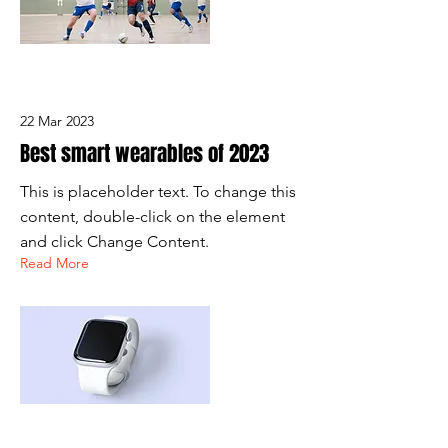
22 Mar 2023
Best smart wearables of 2023
This is placeholder text. To change this
content, double-click on the element
and click Change Content.
Read More