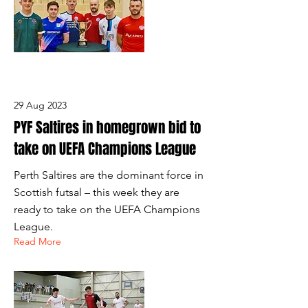
29 Aug 2023
PYF Saltires in homegrown bid to
take on UEFA Champions League
Perth Saltires are the dominant force in
Scottish futsal – this week they are
ready to take on the UEFA Champions
League.
Read More