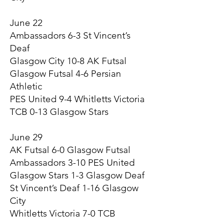
June 22
Ambassadors 6-3 St Vincent’s
Deaf
Glasgow City 10-8 AK Futsal
Glasgow Futsal 4-6 Persian
Athletic
PES United 9-4 Whitletts Victoria
TCB 0-13 Glasgow Stars
June 29
AK Futsal 6-0 Glasgow Futsal
Ambassadors 3-10 PES United
Glasgow Stars 1-3 Glasgow Deaf
St Vincent’s Deaf 1-16 Glasgow
City
Whitletts Victoria 7-0 TCB