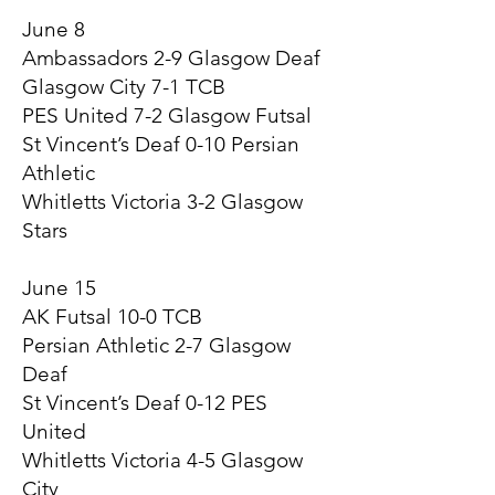
June 8
Ambassadors 2-9 Glasgow Deaf
Glasgow City 7-1 TCB
PES United 7-2 Glasgow Futsal
St Vincent’s Deaf 0-10 Persian
Athletic
Whitletts Victoria 3-2 Glasgow
Stars
June 15
AK Futsal 10-0 TCB
Persian Athletic 2-7 Glasgow
Deaf
St Vincent’s Deaf 0-12 PES
United
Whitletts Victoria 4-5 Glasgow
City