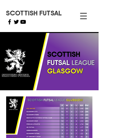
SCOTTISH FUTSAL