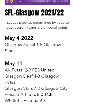
SFL-Glasgow 2021/22
- League placings determined by head-to-
head record if teams are on equal points​
May 4 2022
Glasgow Futsal 1-5 Glasgow
Stars
May 11
AK Futsal 2-9 PES United
Glasgow Deaf 4-3 Glasgow
Futsal
Glasgow Stars 7-2 Glasgow City
Persian Athletic 8-0 TCB
Whitletts Victoria 9-3