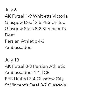
July 6
AK Futsal 1-9 Whitletts Victoria
Glasgow Deaf 2-6 PES United
Glasgow Stars 8-2 St Vincent’s
Deaf
Persian Athletic 4-3
Ambassadors
July 13
AK Futsal 3-3 Persian Athletic
Ambassadors 4-4 TCB
PES United 3-4 Glasgow City
St Vincent’s Deaf 3-7 Glasgow
Futsal
Whitletts Victoria 6-2 Glasgow
Deaf