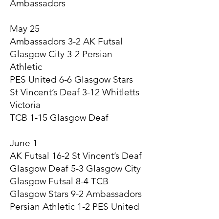
Ambassadors
May 25
Ambassadors 3-2 AK Futsal
Glasgow City 3-2 Persian
Athletic
PES United 6-6 Glasgow Stars
St Vincent’s Deaf 3-12 Whitletts
Victoria
TCB 1-15 Glasgow Deaf
June 1
AK Futsal 16-2 St Vincent’s Deaf
Glasgow Deaf 5-3 Glasgow City
Glasgow Futsal 8-4 TCB
Glasgow Stars 9-2 Ambassadors
Persian Athletic 1-2 PES United