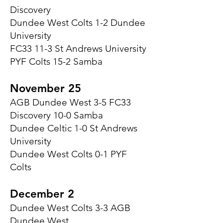
Discovery
Dundee West Colts 1-2 Dundee
University
FC33 11-3 St Andrews University
PYF Colts 15-2 Samba
November 25
AGB Dundee West 3-5 FC33
Discovery 10-0 Samba
Dundee Celtic 1-0 St Andrews
University
Dundee West Colts 0-1 PYF
Colts
December 2
Dundee West Colts 3-3 AGB
Dundee West