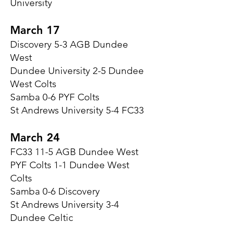
University
March 17
Discovery 5-3 AGB Dundee
West
Dundee University 2-5 Dundee
West Colts
Samba 0-6 PYF Colts
St Andrews University 5-4 FC33
March 24
FC33 11-5 AGB Dundee West
PYF Colts 1-1 Dundee West
Colts
Samba 0-6 Discovery
St Andrews University 3-4
Dundee Celtic