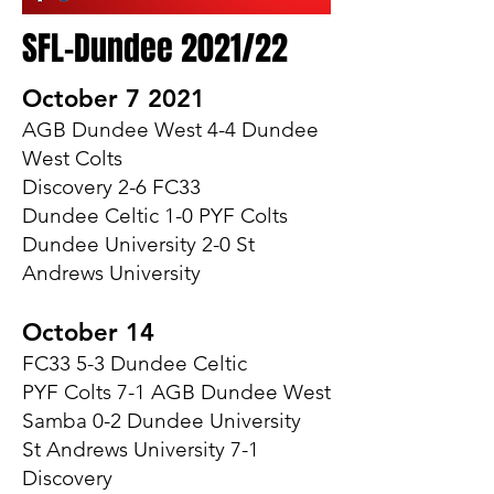
SFL-Dundee 2021/22
October 7 2021
AGB Dundee West 4-4 Dundee
West Colts
Discovery 2-6 FC33
Dundee Celtic 1-0 PYF Colts
Dundee University 2-0 St
Andrews University
October 14
FC33 5-3 Dundee Celtic
PYF Colts 7-1 AGB Dundee West
Samba 0-2 Dundee University
St Andrews University 7-1
Discovery