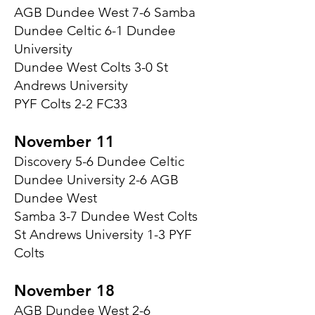
AGB Dundee West 7-6 Samba
Dundee Celtic 6-1 Dundee
University
Dundee West Colts 3-0 St
Andrews University
PYF Colts 2-2 FC33
November 11
Discovery 5-6 Dundee Celtic
Dundee University 2-6 AGB
Dundee West
Samba 3-7 Dundee West Colts
St Andrews University 1-3 PYF
Colts
November 18
AGB Dundee West 2-6