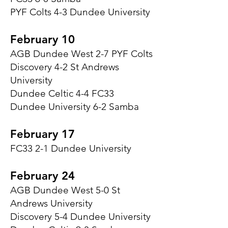
PYF Colts 4-3 Dundee University
February 10
AGB Dundee West 2-7 PYF Colts
Discovery 4-2 St Andrews
University
Dundee Celtic 4-4 FC33
Dundee University 6-2 Samba
February 17
FC33 2-1 Dundee University
February 24
AGB Dundee West 5-0 St
Andrews University
Discovery 5-4 Dundee University