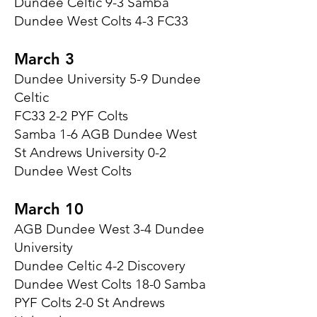
Dundee Celtic 9-3 Samba
Dundee West Colts 4-3 FC33
March 3
Dundee University 5-9 Dundee
Celtic
FC33 2-2 PYF Colts
Samba 1-6 AGB Dundee West
St Andrews University 0-2
Dundee West Colts
March 10
AGB Dundee West 3-4 Dundee
University
Dundee Celtic 4-2 Discovery
Dundee West Colts 18-0 Samba
PYF Colts 2-0 St Andrews