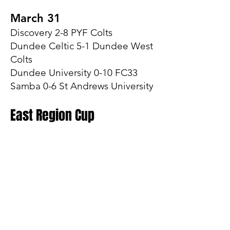
March 31
Discovery 2-8 PYF Colts
Dundee Celtic 5-1 Dundee West
Colts
Dundee University 0-10 FC33
Samba 0-6 St Andrews University
East Region Cup
April 14
Group A
Dundee Celtic 7-2 FC33
Group B
AGB Dundee West 2-8
Discovery