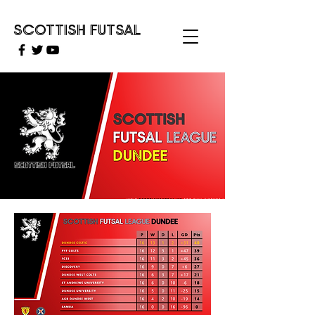
SCOTTISH FUTSAL