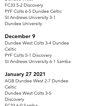
FC33 5-2 Discovery
PYF Colts 6-5 Dundee Celtic
St Andrews University 3-1
Dundee University
December 9
Dundee West Colts 3-4 Dundee
Celtic
PYF Colts 5-1 Discovery
St Andrews University 6-1 Samba
January 27 2021
AGB Dundee West 2-7 Dundee
Celtic
Dundee West Colts 3-5
Discovery
FC33 6-0 Samba