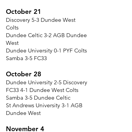
October 21
Discovery 5-3 Dundee West
Colts
Dundee Celtic 3-2 AGB Dundee
West
Dundee University 0-1 PYF Colts
Samba 3-5 FC33
October 28
Dundee University 2-5 Discovery
FC33 4-1 Dundee West Colts
Samba 3-5 Dundee Celtic
St Andrews University 3-1 AGB
Dundee West
November 4