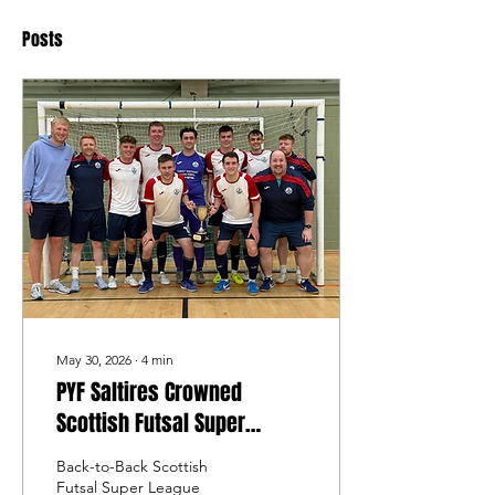
Posts
May 30, 2026
∙
4
min
PYF Saltires Crowned
Scottish Futsal Super
League Champions Once
Back-to-Back Scottish
Again
Futsal Super League