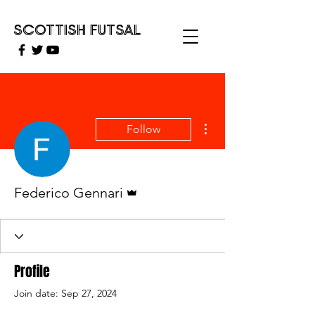
SCOTTISH FUTSAL
More actions
Follow
Admin
Federico Gennari
Profile
Join date: Sep 27, 2024